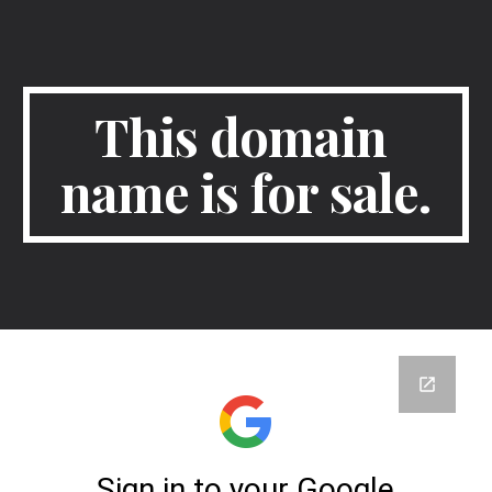
Skip to main content
Skip to navigation
This domain 
name is for sale.